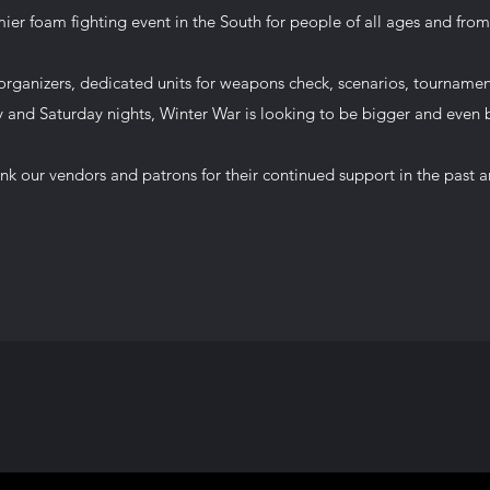
ier foam fighting event in the South for people of all ages and from a
rganizers, dedicated units for weapons check, scenarios, tourname
y and Saturday nights, Winter War is looking to be bigger and even b
nk our vendors and patrons for their continued support in the past a