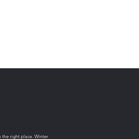
contact@thewinterwars.com
o the right place. Winter