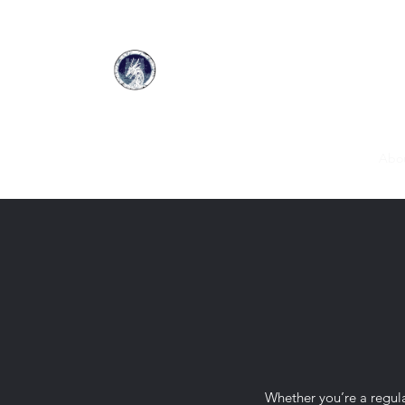
Home
DalWhinnie Fields
Merchants
Gallery
Abo
Whether you’re a regular