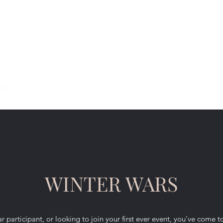
ut
Support Links
FAQ
WINTER WARS
 participant, or looking to join your first ever event, you’ve come t