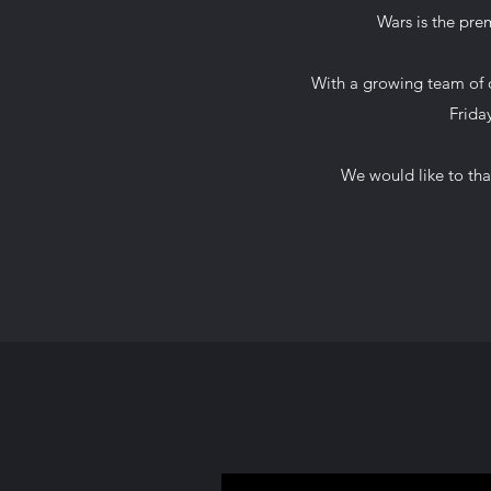
Wars is the prem
With a growing team of o
Frida
We would like to tha