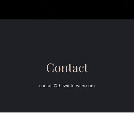
Contact
contact@thewinterwars.com