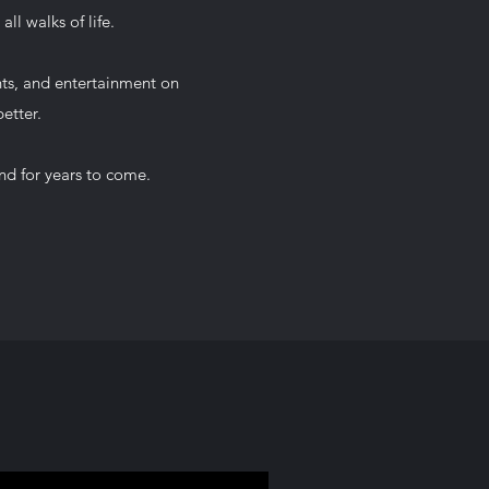
ll walks of life.
nts, and entertainment on
etter.
nd for years to come.