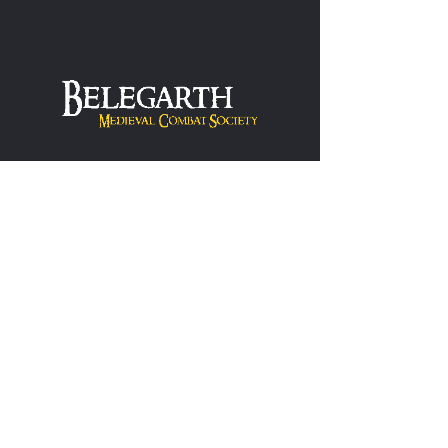
Hearthlight
One stop site for anything and everything
Hearthlight games related - History, Rules,
Chapters, Resources and more.
Learn More