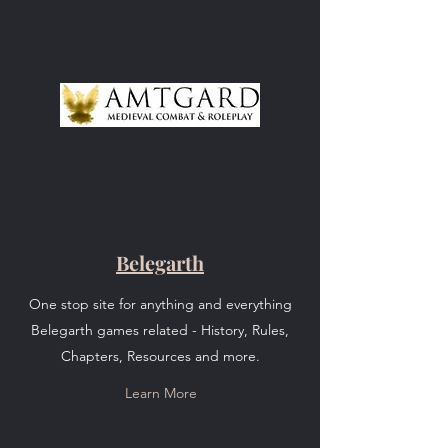
Belegarth
One stop site for anything and everything
Belegarth games related - History, Rules,
Chapters, Resources and more.
Learn More