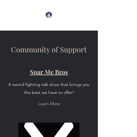
Community of Support
Spar Me Bros
A sword fighting talk show that brings you
the best we have to offer!
Learn More