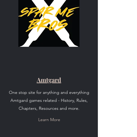
Amtgard
One stop site for anything and everything
Amtgard games related - History, Rules,
Chapters, Resources and more.
Learn More